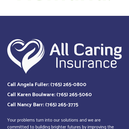
Call Angela Fuller: (765) 265-0800
Call Karen Boulware: (765) 265-5060
Call Nancy Barr: (765) 265-3775
Your problems turn into our solutions and we are
committed to building brighter futures by improving the