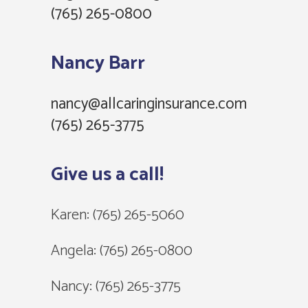
(765) 265-0800
Nancy Barr
nancy@allcaringinsurance.com
(765) 265-3775‬
Give us a call!
Karen:
(765) 265-5060
Angela:
(765) 265-0800
Nancy:
(765) 265-3775‬