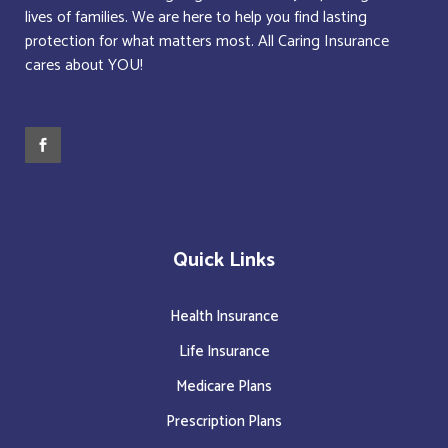
lives of families. We are here to help you find lasting
protection for what matters most. All Caring Insurance
cares about YOU!
Quick Links
Health Insurance
Life Insurance
Medicare Plans
Prescription Plans