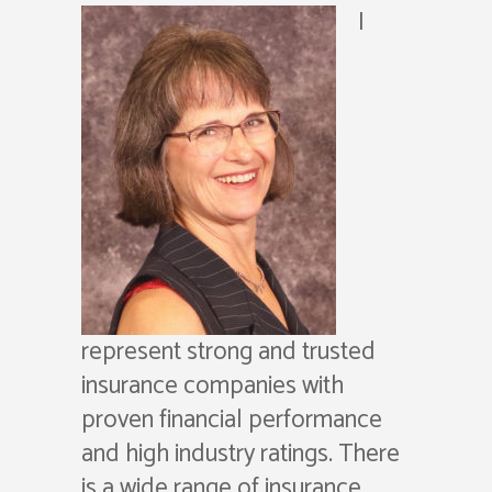
I
represent strong and trusted
insurance companies with
proven financial performance
and high industry ratings. There
is a wide range of insurance