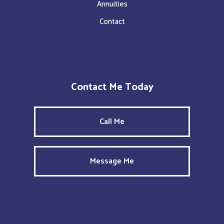
Annuities
Contact
Contact Me Today
Call Me
Message Me