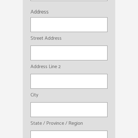
Address
Street Address
Address Line 2
City
State / Province / Region