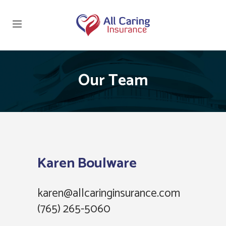
Our Team
Karen Boulware
karen@allcaringinsurance.com
(765) 265-5060