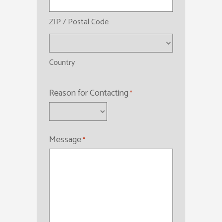
ZIP / Postal Code
Country
Reason for Contacting
*
Message
*