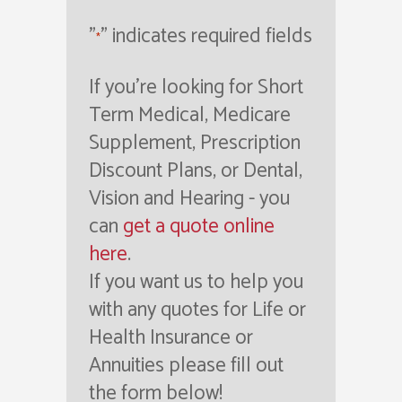
"
" indicates required fields
*
If you're looking for Short
Term Medical, Medicare
Supplement, Prescription
Discount Plans, or Dental,
Vision and Hearing - you
can
get a quote online
here
.
If you want us to help you
with any quotes for Life or
Health Insurance or
Annuities please fill out
the form below!