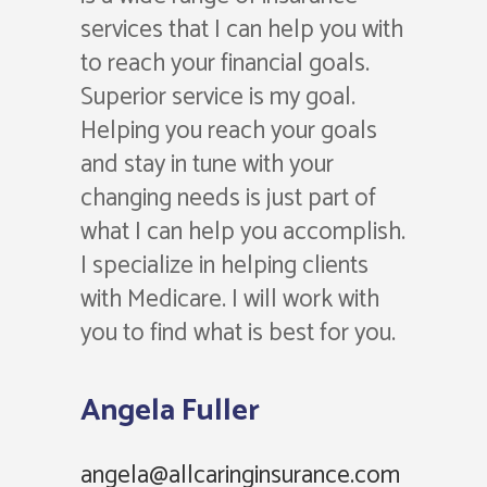
services that I can help you with
to reach your financial goals.
Superior service is my goal.
Helping you reach your goals
and stay in tune with your
changing needs is just part of
what I can help you accomplish.
I specialize in helping clients
with Medicare. I will work with
you to find what is best for you.
Angela Fuller
angela@allcaringinsurance.com