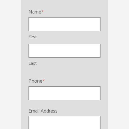
Name
*
First
Last
Phone
*
Email Address