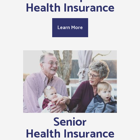
Health Insurance
Learn More
Senior
Health Insurance