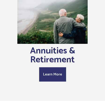
Annuities &
Retirement
Learn More