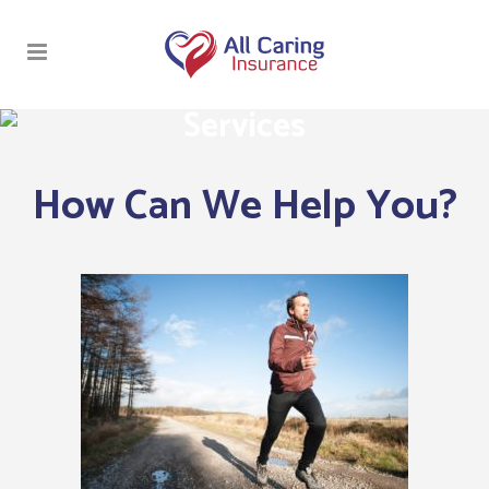
Services
How Can We Help You?