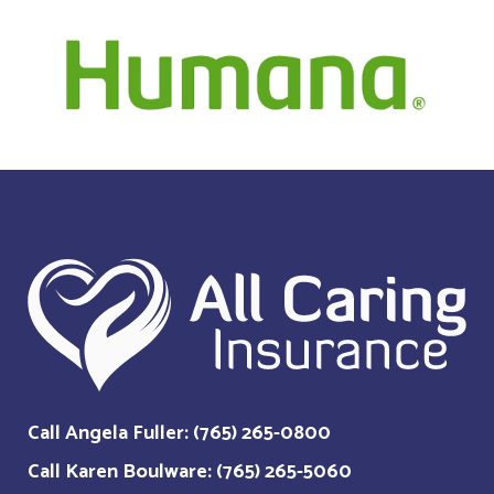
Call Angela Fuller: (765) 265-0800
Call Karen Boulware: (765) 265-5060