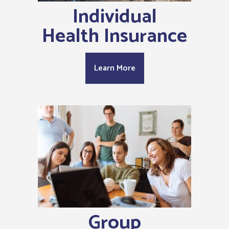
Individual
Health Insurance
Learn More
Group