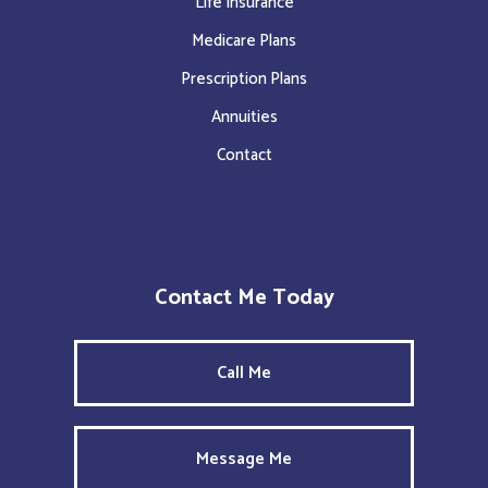
Life Insurance
Medicare Plans
Prescription Plans
Annuities
Contact
Contact Me Today
Call Me
Message Me