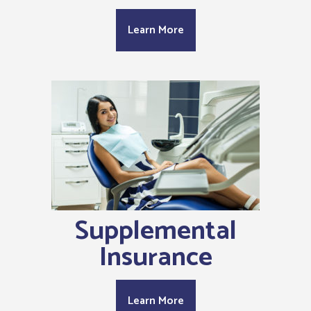
Learn More
Supplemental
Insurance
Learn More