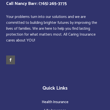
Call Nancy Barr: (765) 265-3775
Your problems turn into our solutions and we are
committed to building brighter futures by improving the
lives of families. We are here to help you find lasting
protection for what matters most. All Caring Insurance
cares about YOU!
Quick Links
Health Insurance