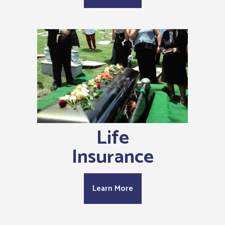
Life
Insurance
Learn More