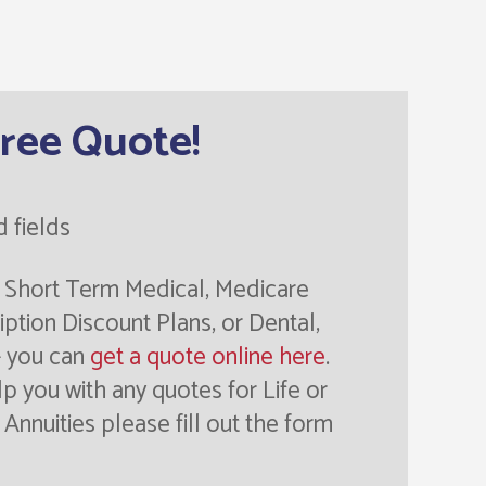
Free Quote!
d fields
or Short Term Medical, Medicare
ption Discount Plans, or Dental,
- you can
get a quote online here
.
lp you with any quotes for Life or
Annuities please fill out the form