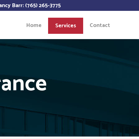
ancy Barr: (765) 265-3775
Home
Contact
Services
rance