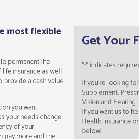
he most flexible
Get Your 
ible permanent life
"
" indicates require
*
 life insurance as well
to provide a cash value
If you're looking f
Supplement, Prescri
Vision and Hearing 
tion you want,
If you want us to he
as your needs change.
Health Insurance or 
ency of your
below!
an pay more and the