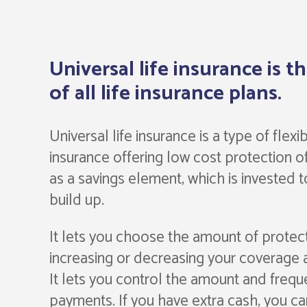
Universal life insurance is t
of all life insurance plans.
Universal life insurance is a type of flex
insurance offering low cost protection of
as a savings element, which is invested 
build up.
It lets you choose the amount of protec
increasing or decreasing your coverage 
It lets you control the amount and frequ
payments. If you have extra cash, you c