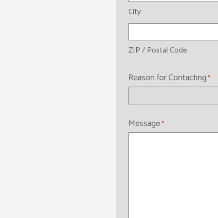
City
ZIP / Postal Code
Reason for Contacting
*
Message
*