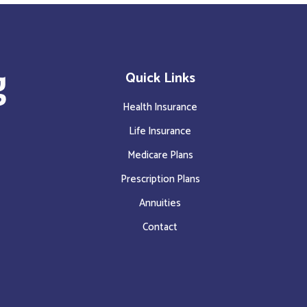
Quick Links
Health Insurance
Life Insurance
Medicare Plans
Prescription Plans
Annuities
Contact