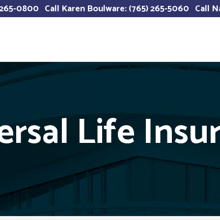
) 265-0800
Call Karen Boulware: (765) 265-5060
Call N
ersal Life Insu