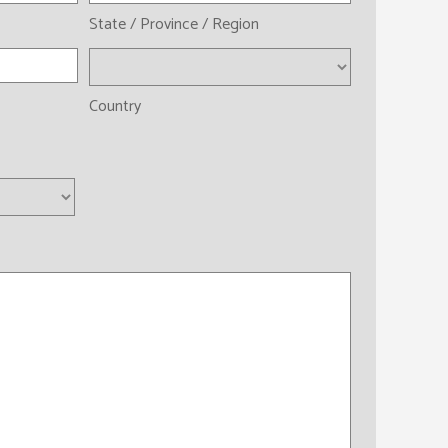
State / Province / Region
Country