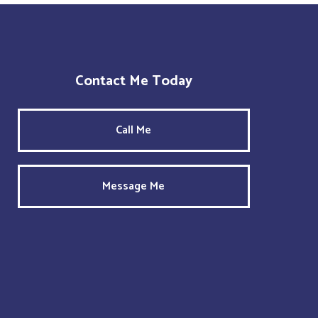
Contact Me Today
Call Me
Message Me