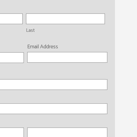
Last
Email Address