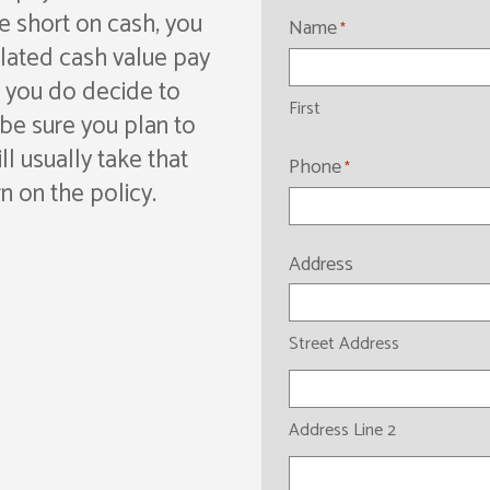
e short on cash, you
Name
*
ulated cash value pay
f you do decide to
First
, be sure you plan to
ill usually take that
Phone
*
n on the policy.
Address
Street Address
Address Line 2