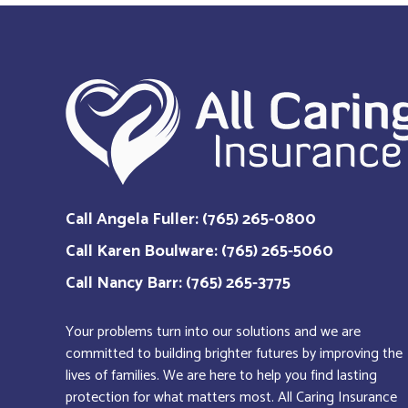
Call Angela Fuller: (765) 265-0800
Call Karen Boulware: (765) 265-5060
Call Nancy Barr: (765) 265-3775
Your problems turn into our solutions and we are
committed to building brighter futures by improving the
lives of families. We are here to help you find lasting
protection for what matters most. All Caring Insurance