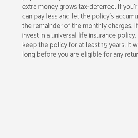
extra money grows tax-deferred. If you’r
can pay less and let the policy’s accum
the remainder of the monthly charges. I
invest in a universal life insurance policy
keep the policy for at least 15 years. It w
long before you are eligible for any retur