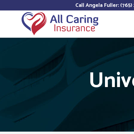
Call Angela Fuller: (765
Univ