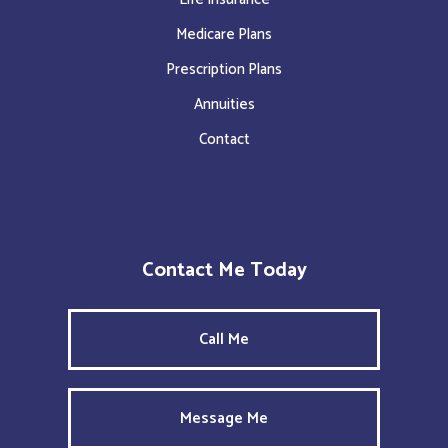
Medicare Plans
Prescription Plans
Annuities
Contact
Contact Me Today
Call Me
Message Me