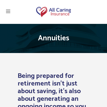
Annuities
Being prepared for
retirement isn’t just
about saving, it’s also
about generating an
ongoing income so you