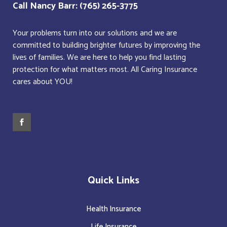
Call Nancy Barr: (765) 265-3775
Your problems turn into our solutions and we are
committed to building brighter futures by improving the
lives of families. We are here to help you find lasting
protection for what matters most. All Caring Insurance
cares about YOU!
Quick Links
Health Insurance
Life Insurance