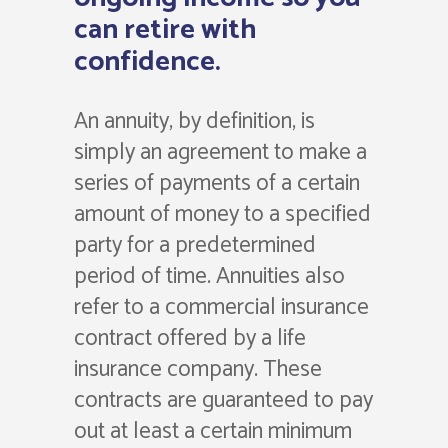
can retire with
confidence.
An annuity, by definition, is
simply an agreement to make a
series of payments of a certain
amount of money to a specified
party for a predetermined
period of time. Annuities also
refer to a commercial insurance
contract offered by a life
insurance company. These
contracts are guaranteed to pay
out at least a certain minimum