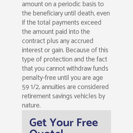
amount on a periodic basis to
the beneficiary until death, even
if the total payments exceed
the amount paid into the
contract plus any accrued
interest or gain. Because of this
type of protection and the fact
that you cannot withdraw funds
penalty-free until you are age
59 1/2, annuities are considered
retirement savings vehicles by
nature.
Get Your Free