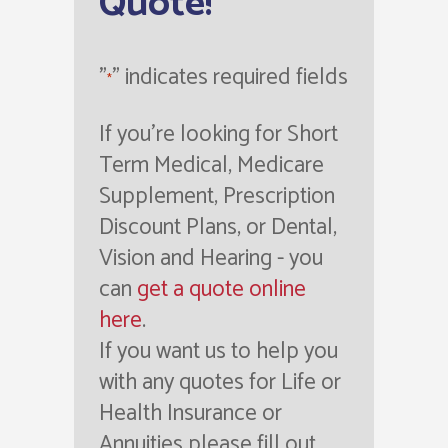
Quote!
"
" indicates required fields
*
If you're looking for Short
Term Medical, Medicare
Supplement, Prescription
Discount Plans, or Dental,
Vision and Hearing - you
can
get a quote online
here
.
If you want us to help you
with any quotes for Life or
Health Insurance or
Annuities please fill out