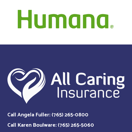
Call Angela Fuller: (765) 265-0800
Call Karen Boulware: (765) 265-5060