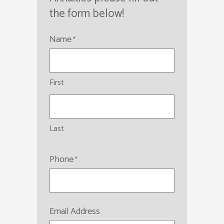
the form below!
Name
*
First
Last
Phone
*
Email Address