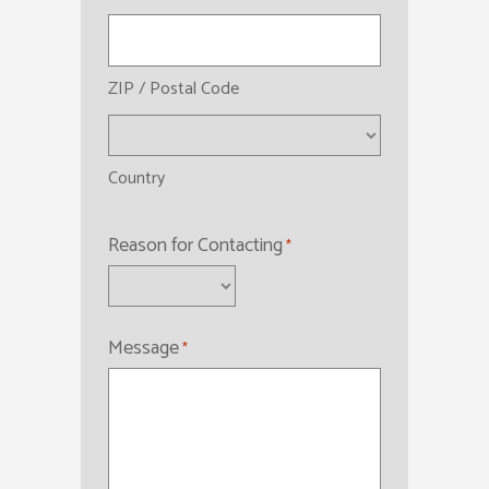
ZIP / Postal Code
Country
Reason for Contacting
*
Message
*