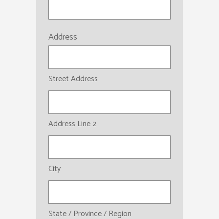
Address
Street Address
Address Line 2
City
State / Province / Region